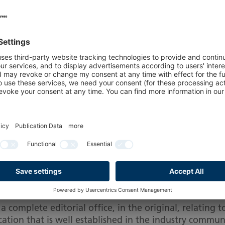
..
Not eligible for accreditation ...
Note on legitimatio
e eligible for accr
vide the following proof of journalistic (including 
no earlier than six months before the time of the even
y are named as editors, permanent editorial staff or a
complete editorial office, in the original, relating t
ation that is well established in the industry commun