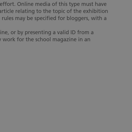
 effort. Online media of this type must have
ticle relating to the topic of the exhibition
 rules may be specified for bloggers, with a
ne, or by presenting a valid ID from a
ey work for the school magazine in an