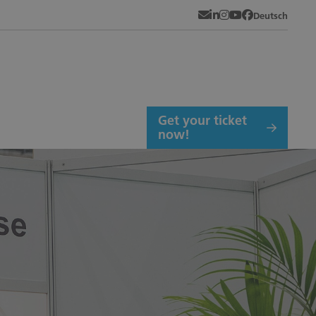
Newsletter
LinkedIn
Instagram
YouTube
Facebook
Deutsch
Get your ticket
now!