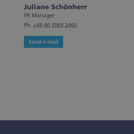
Juliane Schönherr
PR Manager
Ph.
+49 40 3569 2460
Send e-mail