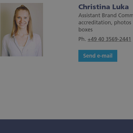
Christina Luka
Assistant Brand Comm
accreditation, photos 
boxes
Ph.
+49 40 3569-2441
Send e-mail