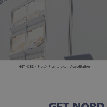
GET NORD
Press
Press service
Accreditation
GET NORD 