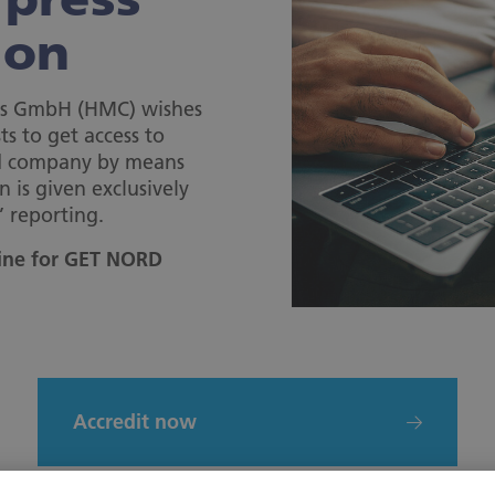
ion
s GmbH (HMC) wishes
ts to get access to
nd company by means
n is given exclusively
’ reporting.
line for GET NORD
Accredit now