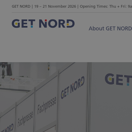
GET NORD
19 – 21 November 2026
Opening Times: Thu + Fri: 9
About GET NORD