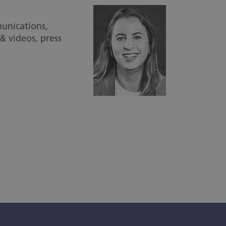
unications,
& videos, press