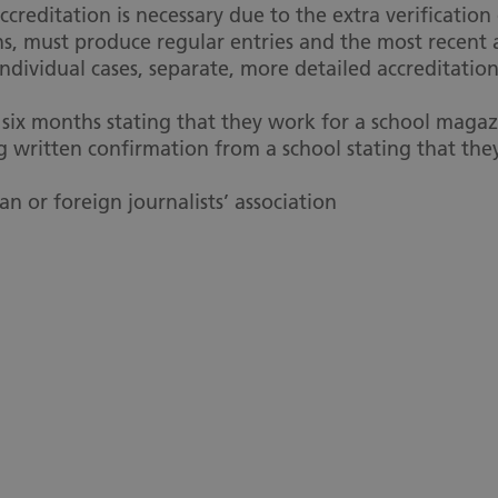
creditation is necessary due to the extra verification
s, must produce regular entries and the most recent ar
ndividual cases, separate, more detailed accreditation
ix months stating that they work for a school magazi
g written confirmation from a school stating that th
an or foreign journalists’ association