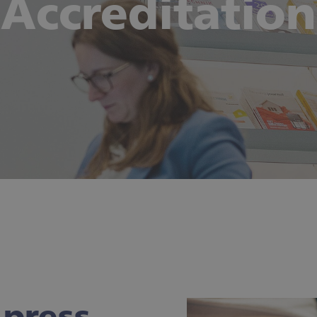
Accreditation
press