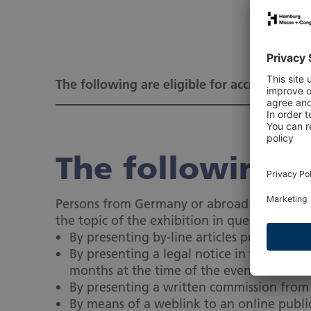
The following are eligible for accreditation.
The following ar
Persons from Germany or abroad who can pro
the topic of the exhibition in question):
By presenting by-line articles published 
By presenting a legal notice in which the
months at the time of the event
By presenting a written commission from a 
By means of a weblink to an online public