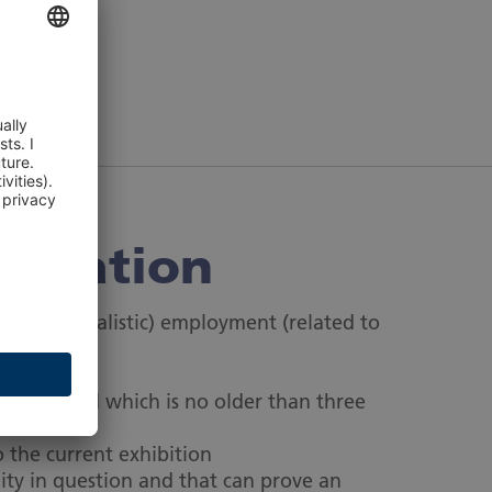
n
editation
photojournalistic) employment (related to
t
uthors, and which is no older than three
o the current exhibition
ity in question and that can prove an