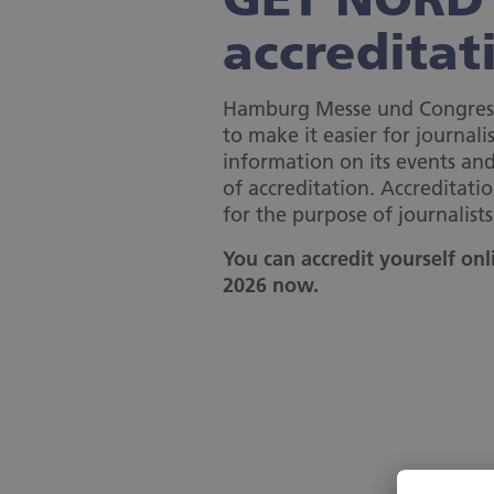
accreditat
Hamburg Messe und Congres
to make it easier for journalis
information on its events a
of accreditation. Accreditatio
for the purpose of journalists
You can accredit yourself on
2026 now.