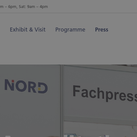
am – 6pm, Sat: 9am – 4pm
Exhibit & Visit
Programme
Press