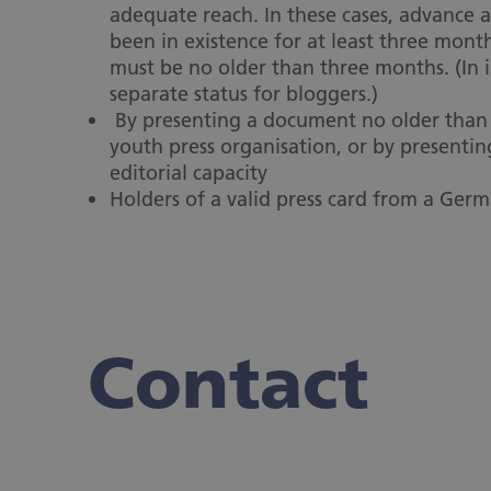
adequate reach. In these cases, advance ac
been in existence for at least three month
must be no older than three months. (In i
separate status for bloggers.)
By presenting a document no older than s
youth press organisation, or by presentin
editorial capacity
Holders of a valid press card from a Germ
Contact