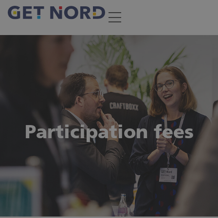
Participation fees