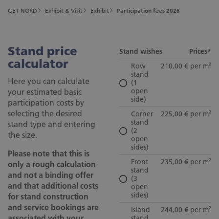
GET NORD
Exhibit & Visit
Exhibit
Participation fees 2026
Stand price
Stand wishes
Prices*
calculator
Row
210,00 € per m²
stand
Here you can calculate
(1
your estimated basic
open
side)
participation costs by
selecting the desired
Corner
225,00 € per m²
stand
stand type and entering
(2
the size.
open
sides)
Please note that this is
Front
235,00 € per m²
only a rough calculation
stand
and not a binding offer
(3
and that additional costs
open
sides)
for stand construction
and service bookings are
Island
244,00 € per m²
associated with your
stand