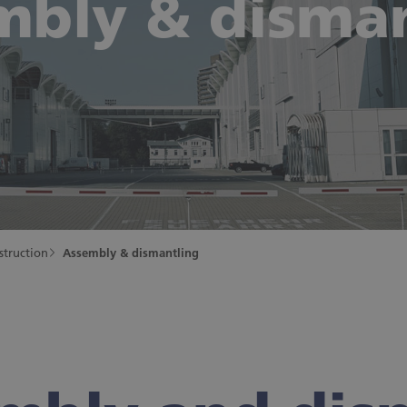
mbly & disman
struction
Assembly & dismantling