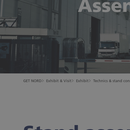
Asse
GET NORD
Exhibit & Visit
Exhibit
Technics & stand con