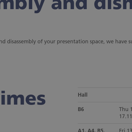
mbly and dis
and disassembly of your presentation space, we have
times
Hall
B6
Thu 1
17.1
A1, A4, B5,
Fri 1