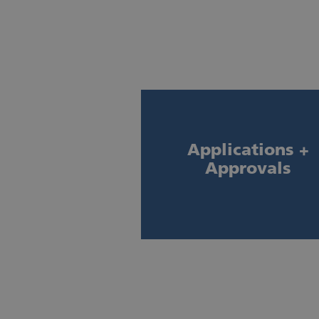
Applications +
Approvals