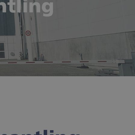
tling