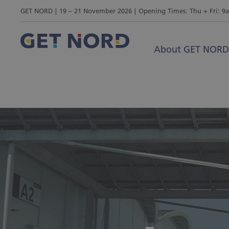
GET NORD
19 – 21 November 2026
Opening Times: Thu + Fri: 9
About GET NORD