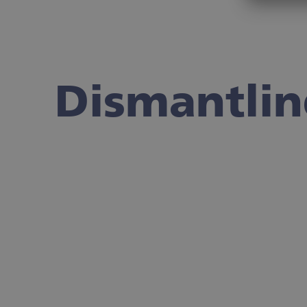
Dismantli