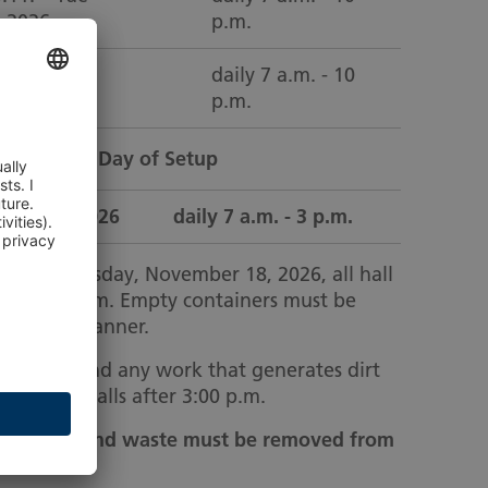
1.2026
p.m.
4.11. – Tue
daily 7 a.m. - 10
1.2026
p.m.
on the Last Day of Setup
d 18.11.2026
daily 7 a.m. - 3 p.m.
tup, Wednesday, November 18, 2026, all hall
d by 3:00 p.m. Empty containers must be
a timely manner.
ion goods and any work that generates dirt
d in the halls after 3:00 p.m.
ontainers and waste must be removed from