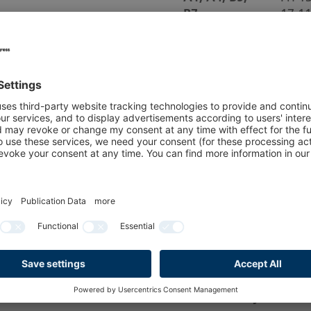
B7
17.1
B1-B4
Sat 1
17.1
All Halls and Booths 
All halls
We
On the last day of se
aisles must be cleare
removed or stored in 
Deliveries of exhibit
are no longer permitte
Please note: Empty c
the hall daily.