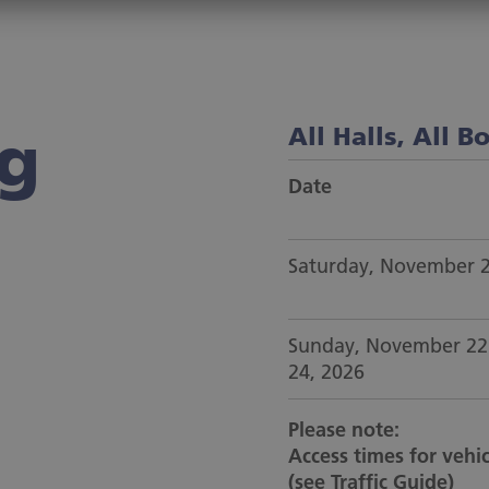
ng
All Halls, All B
Date
Saturday, November 
Sunday, November 22
24, 2026
Please note:
Access times for vehic
(
see Traffic Guide
)