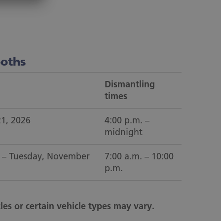
ooths
Dismantling
times
21, 2026
4:00 p.m. –
midnight
 – Tuesday, November
7:00 a.m. – 10:00
p.m.
les or certain vehicle types may vary.