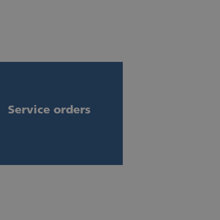
Service orders