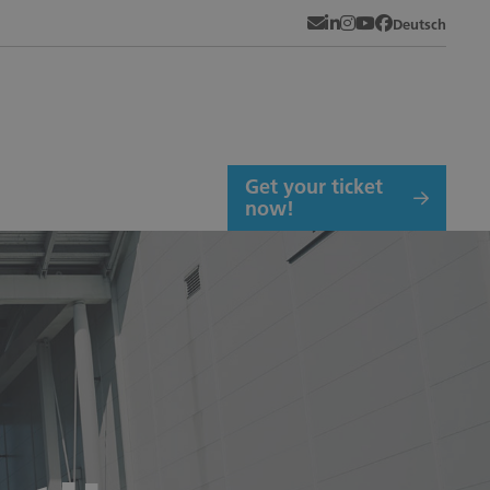
Newsletter
LinkedIn
Instagram
YouTube
Facebook
Deutsch
Get your ticket
now!