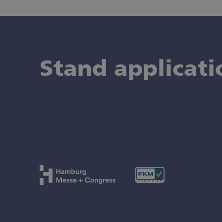
Stand applicati