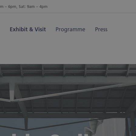
am – 6pm, Sat: 9am – 4pm
Exhibit & Visit
Programme
Press