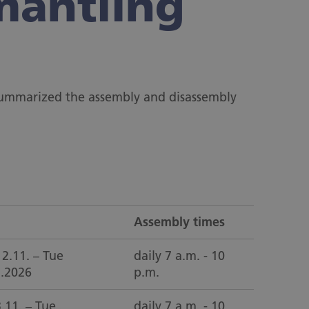
mantling
 summarized the assembly and disassembly
Assembly times
2.11. – Tue
daily 7 a.m. - 10
1.2026
p.m.
3.11. – Tue
daily 7 a.m. - 10