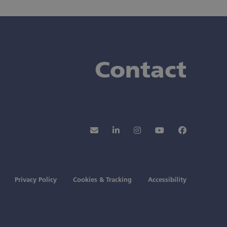
Contact
Newsletter
LinkedIn
Instagram
YouTube
Faceboo
Privacy Policy
Cookies & Tracking
Accessibility