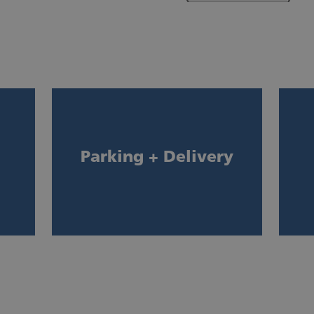
Parking + Delivery