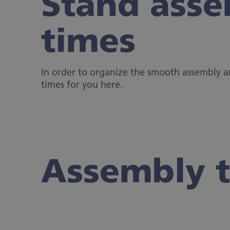
Stand asse
times
In order to organize the smooth assembly 
times for you here.
Assembly 