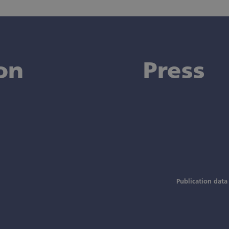
on
Press
Publication data