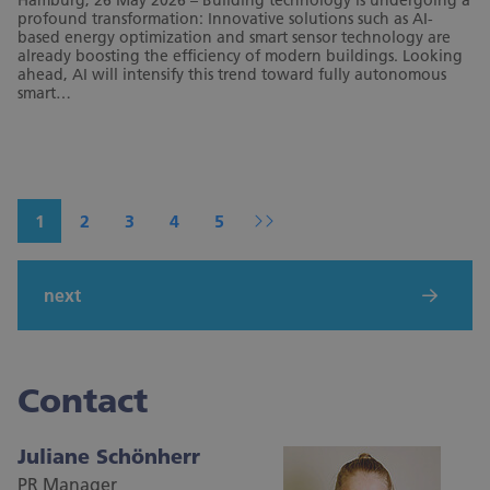
Hamburg, 26 May 2026 – Building technology is undergoing a
profound transformation: Innovative solutions such as AI-
based energy optimization and smart sensor technology are
already boosting the efficiency of modern buildings. Looking
ahead, AI will intensify this trend toward fully autonomous
smart…
1
2
3
4
5
next
Contact
Juliane Schönherr
PR Manager