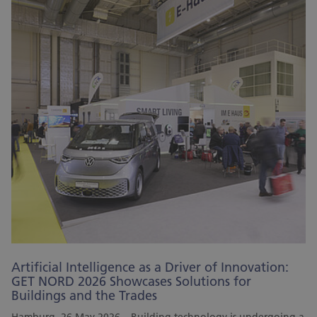
Artificial Intelligence as a Driver of Innovation:
GET NORD 2026 Showcases Solutions for
Buildings and the Trades