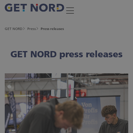
GET NORD
Press
Press releases
GET NORD press releases