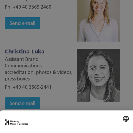
Ph.
+49 40 3569 2460
Send e-mail
Christina Luka
Assistant Brand
Communications,
accreditation, photos & videos,
press boxes
Ph.
+49 40 3569-2441
Send e-mail