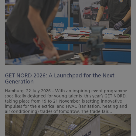
GET NORD 2026: A Launchpad for the Next
Generation
Hamburg, 22 July 2026 – With an inspiring event programme
specifically designed for young talents, this year’s GET NORD,
taking place from 19 to 21 November, is setting innovative
impulses for the electrical and HVAC (sanitation, heating and
air conditioning) trades of tomorrow. The trade fair…