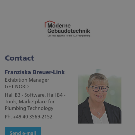
Contact
Franziska Breuer-Link
Exhibition Manager
GET NORD
Hall B3 - Software, Hall B4 -
Tools, Marketplace for
Plumbing Technology
Ph.
+49 40 3569-2152
Send e-mail