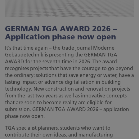
GERMAN TGA AWARD 2026 –
Application phase now open
It's that time again – the trade journal Moderne
Gebäudetechnik is presenting the GERMAN TGA
AWARD for the seventh time in 2026. The award
recognises projects that have the courage to go beyond
the ordinary: solutions that save energy or water, have a
lasting impact or advance digitalisation in building
technology. New construction and renovation projects
from the last two years as well as innovative concepts
that are soon to become reality are eligible for
submission. GERMAN TGA AWARD 2026 – application
phase now open.
TGA specialist planners, students who want to
contribute their own ideas, and manufacturing