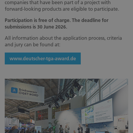
companies that have been part of a project with
forward-looking products are eligible to participate.
Participation is free of charge. The deadline for
submissions is 30 June 2026.
All information about the application process, criteria
and jury can be found at:
www.deutscher-tga-award.de