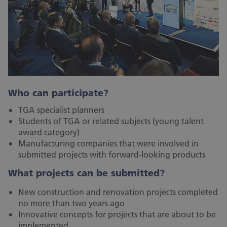
Who can participate?
TGA specialist planners
Students of TGA or related subjects (young talent
award category)
Manufacturing companies that were involved in
submitted projects with forward-looking products
What projects can be submitted?
New construction and renovation projects completed
no more than two years ago
Innovative concepts for projects that are about to be
implemented