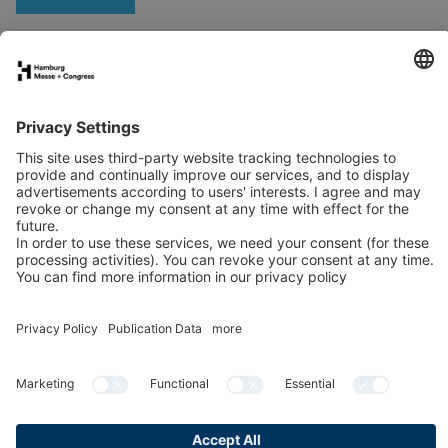
Stand application
Press
Contact
Newsletter
LinkedIn
Instagram
YouTube
Facebook
Publication data
Privacy Policy
Cookies & Tracking