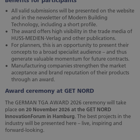
Benefits for participants
All valid submissions will be presented on the website
and in the newsletter of Modern Building
Technology, including a short profile.
The award offers high visibility in the trade media of
HUSS-MEDIEN-Verlag and other publications.
For planners, this is an opportunity to present their
concepts to a broad specialist audience – and thus
generate valuable momentum for future contracts.
Manufacturing companies strengthen the market
acceptance and brand reputation of their products
through an award.
Award ceremony at GET NORD
The GERMAN TGA AWARD 2026 ceremony will take
place
on 20 November 2026 at the GET NORD
InnovationForum in Hamburg
. The best projects in the
industry will be presented here – live, inspiring and
forward-looking.