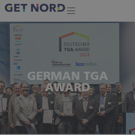
GERMAN TGA
AWARD