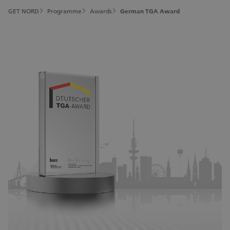
GET NORD
Programme
Awards
German TGA Award