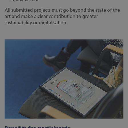
All submitted projects must go beyond the state of the
art and make a clear contribution to greater
sustainability or digitalisation.