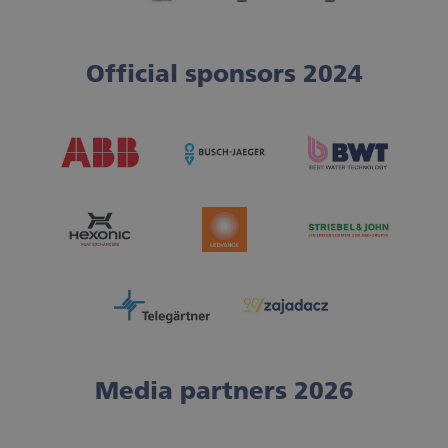
Official sponsors 2024
Media partners 2026