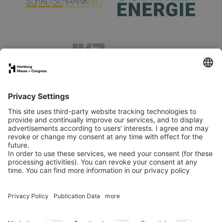
Stand application
Press
Contact
Newsletter
LinkedIn
Instagram
YouTube
Facebook