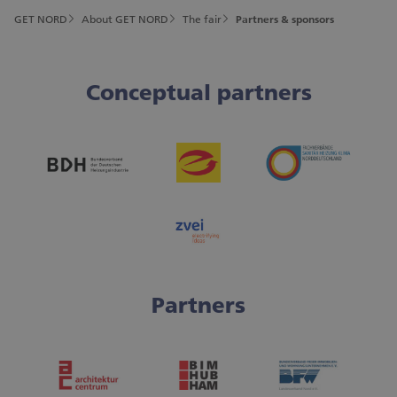
GET NORD
About GET NORD
The fair
Partners & sponsors
Conceptual partners
Partners