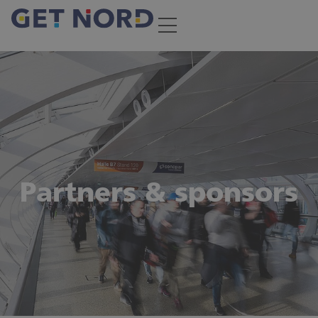
Partners & sponsors