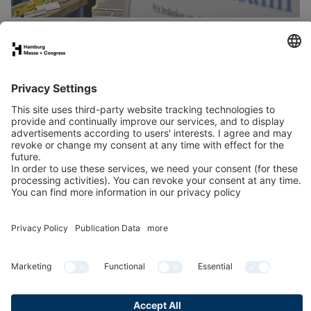
Stand application
Press
Contact
Newsletter
LinkedIn
Instagram
YouTube
Facebook