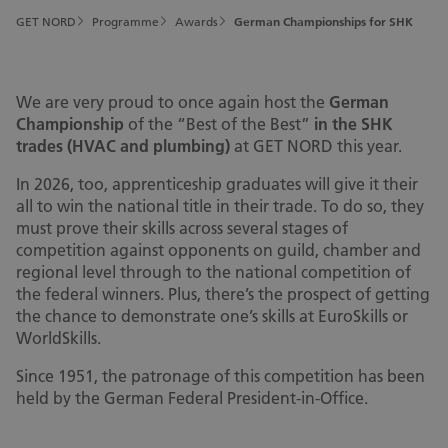
GET NORD
Programme
Awards
German Championships for SHK
We are very proud to once again host the
German
Championship
of the “Best of the Best”
in the SHK
trades (HVAC and plumbing)
at GET NORD this year.
In 2026, too, apprenticeship graduates will give it their
all to win the national title in their trade. To do so, they
must prove their skills across several stages of
competition against opponents on guild, chamber and
regional level through to the national competition of
the federal winners. Plus, there’s the prospect of getting
the chance to demonstrate one’s skills at EuroSkills or
WorldSkills.
Since 1951, the patronage of this competition has been
held by the German Federal President-in-Office.