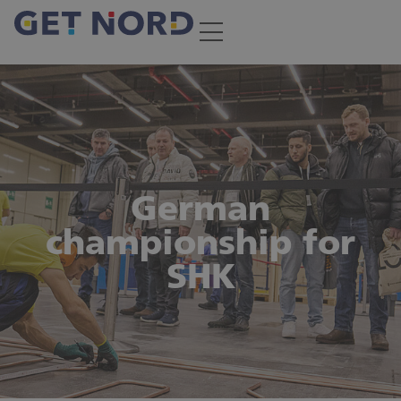
German
championship for
SHK