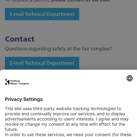
E-mail Technical Department
Contact
Questions regarding safety at the fair complex?
E-mail Technical Department
Stand application
Press
Contact