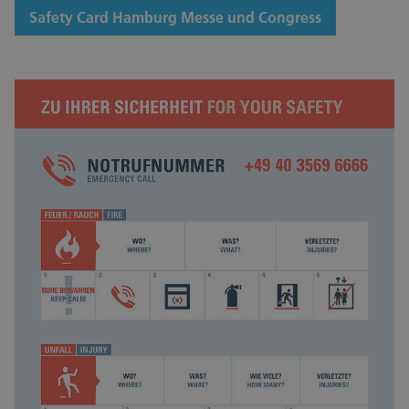
Safety Card Hamburg Messe und Congress