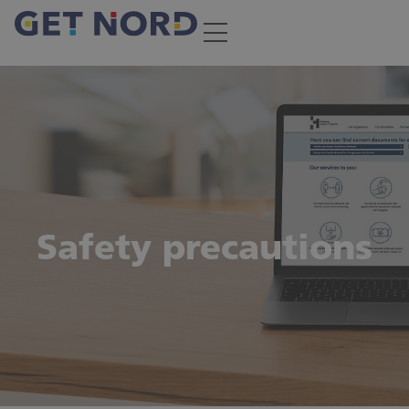
Safety precautions