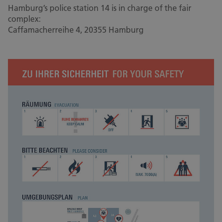
Hamburg’s police station 14 is in charge of the fair
complex:
Caffamacherreihe 4, 20355 Hamburg