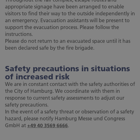
appropriate signage have been arranged to enable
visitors to find their way to the outside independently in
an emergency. Evacuation assistants will be present to
support the evacuation process. Please follow the
instructions.
Please do not return to an evacuated space until it has
been declared safe by the fire brigade.
Safety precautions in situations
of increased risk
We are in constant contact with the safety authorities of
the City of Hamburg. We coordinate with them in
response to current safety assessments to adjust our
safety precautions.
In the event of a safety threat or observation of a safety
hazard, please notify Hamburg Messe und Congress
GmbH at
+49 40 3569 6666
.