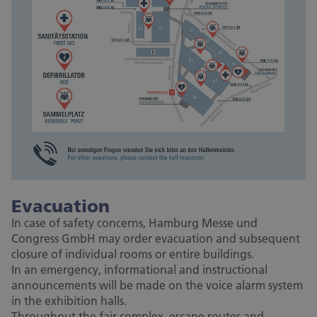
Evacuation
In case of safety concerns, Hamburg Messe und
Congress GmbH may order evacuation and subsequent
closure of individual rooms or entire buildings.
In an emergency, informational and instructional
announcements will be made on the voice alarm system
in the exhibition halls.
Throughout the fair complex, escape routes and