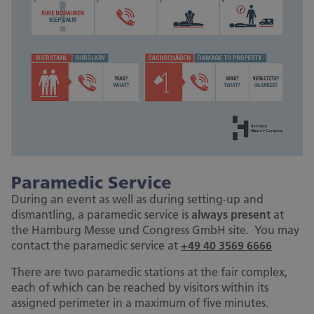
Paramedic Service
During an event as well as during setting-up and
dismantling, a paramedic service is
always present
at
the Hamburg Messe und Congress GmbH site. You may
contact the paramedic service at
+49 40 3569 6666
There are two paramedic stations at the fair complex,
each of which can be reached by visitors within its
assigned perimeter in a maximum of five minutes.