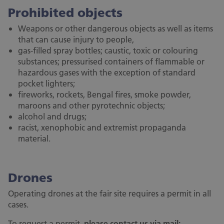
Prohibited objects
Weapons or other dangerous objects as well as items
that can cause injury to people,
gas-filled spray bottles; caustic, toxic or colouring
substances; pressurised containers of flammable or
hazardous gases with the exception of standard
pocket lighters;
fireworks, rockets, Bengal fires, smoke powder,
maroons and other pyrotechnic objects;
alcohol and drugs;
racist, xenophobic and extremist propaganda
material.
Drones
Operating drones at the fair site requires a permit in all
cases.
To request a permit,
please contact us via mail: