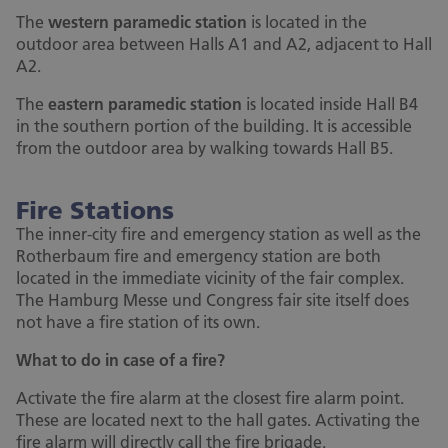
The
western paramedic station
is located in the
outdoor area between Halls A1 and A2, adjacent to Hall
A2.
The
eastern paramedic station
is located inside Hall B4
in the southern portion of the building. It is accessible
from the outdoor area by walking towards Hall B5.
Fire Stations
The inner-city fire and emergency station as well as the
Rotherbaum fire and emergency station are both
located in the immediate vicinity of the fair complex.
The Hamburg Messe und Congress fair site itself does
not have a fire station of its own.
What to do in case of a fire?
Activate the fire alarm at the closest fire alarm point.
These are located next to the hall gates. Activating the
fire alarm will directly call the fire brigade.