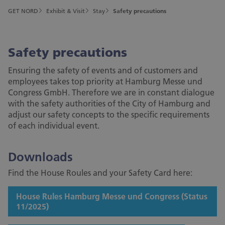
GET NORD
Exhibit & Visit
Stay
Safety precautions
Safety precautions
Ensuring the safety of events and of customers and
employees takes top priority at Hamburg Messe und
Congress GmbH. Therefore we are in constant dialogue
with the safety authorities of the City of Hamburg and
adjust our safety concepts to the specific requirements
of each individual event.
Downloads
Find the House Roules and your Safety Card here:
House Rules Hamburg Messe und Congress (Status
11/2025)