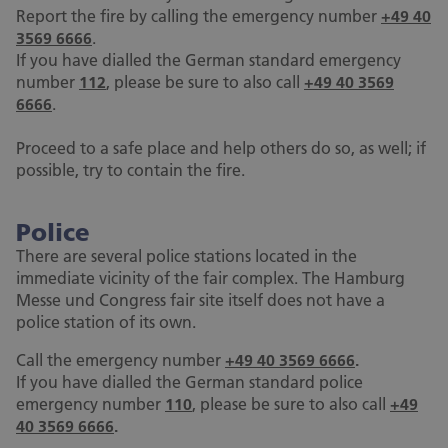
Report the fire by calling the emergency number
+49 40
3569 6666
.
If you have dialled the German standard emergency
number
112
, please be sure to also call
+49 40 3569
6666
.
Proceed to a safe place and help others do so, as well; if
possible, try to contain the fire.
Police
There are several police stations located in the
immediate vicinity of the fair complex. The Hamburg
Messe und Congress fair site itself does not have a
police station of its own.
Call the emergency number
+49 40 3569 6666
.
If you have dialled the German standard police
emergency number
110
, please be sure to also call
+49
40 3569 6666
.