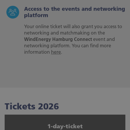
Access to the events and networking
platform
Your online ticket will also grant you access to
networking and matchmaking on the
WindEnergy Hamburg Connect
event and
networking platform. You can find more
information
here
.
Tickets 2026
1-day-ticket