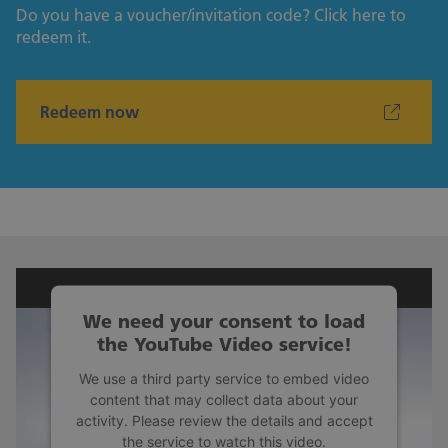
Do you have a voucher/invitation code? Click here to
redeem it.
Redeem now
We need your consent to load
the YouTube Video service!
We use a third party service to embed video
content that may collect data about your
activity. Please review the details and accept
the service to watch this video.