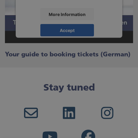
More Information
Accept
powered by
Usercentrics Consent
Management Platform
Your guide to booking tickets (German)
Stay tuned