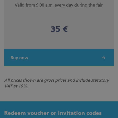
Valid from 9.00 a.m. every day during the fair.
35 €
Buy now
All prices shown are gross prices and include statutory
VAT at 19%.
Redeem voucher or invitation codes