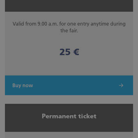
Valid from 9.00 a.m. for one entry anytime during
the fair.
25 €
Buy now
Permanent ticket