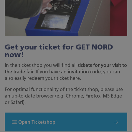
Get your ticket for GET NORD
now!
In the ticket shop you will find all
tickets for your visit to
the trade fair.
If you have an
invitation code
, you can
also easily redeem your ticket here.
For optimal functionality of the ticket shop, please use
an up-to-date browser (e.g. Chrome, Firefox, MS Edge
or Safari).
Open Ticketshop