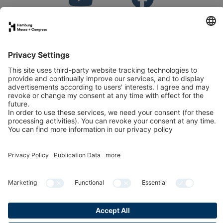
Stand application
Press
Contact
Newsletter
LinkedIn
Instagram
YouTube
Facebook
Publication data
Privacy Policy
Cookies & Tracking
Accessibility