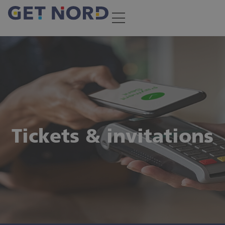
Subscribe newsletter
Always up-to-date with GET NORD eNews
Tickets & invitations
Secure your ticket!
Buy your ticket for GET NORD 2026 right here, right
now—or redeem the invitation code you received: