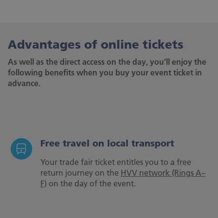
Advantages of online tickets
As well as the direct access on the day, you’ll enjoy the
following benefits when you buy your event ticket in
advance.
Free travel on local transport
Your trade fair ticket entitles you to a free
return journey on the
HVV network (Rings A–
F)
on the day of the event.