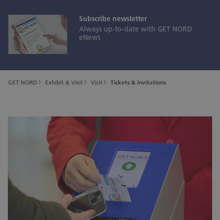
Subscribe newsletter
Always up-to-date with GET NORD
eNews
GET NORD
Exhibit & Visit
Visit
Tickets & invitations
Secure your ticket!
Buy your ticket for GET NORD 2026 right here, right
now—or redeem the invitation code you received:
Subscribe newsletter
Always up-to-date with GET NORD eNews